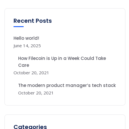
Recent Posts
Hello world!
June 14, 2025
How Filecoin is Up in a Week Could Take
Care
October 20, 2021
The modern product manager’s tech stack
October 20, 2021
Categories