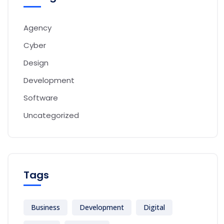
Agency
Cyber
Design
Development
Software
Uncategorized
Tags
Business
Development
Digital