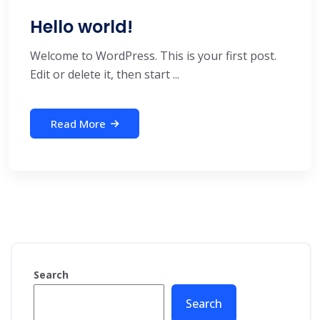
Hello world!
Welcome to WordPress. This is your first post.
Edit or delete it, then start ...
Read More
Search
Search