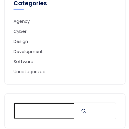
Categories
Agency
Cyber
Design
Development
Software
Uncategorized