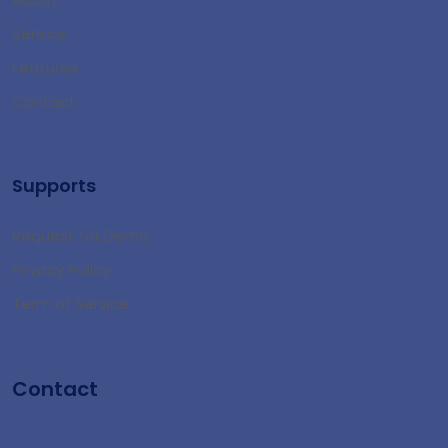
Service
Features
Contact
Supports
Request for Demo
Privacy Policy
Term of Service
Contact