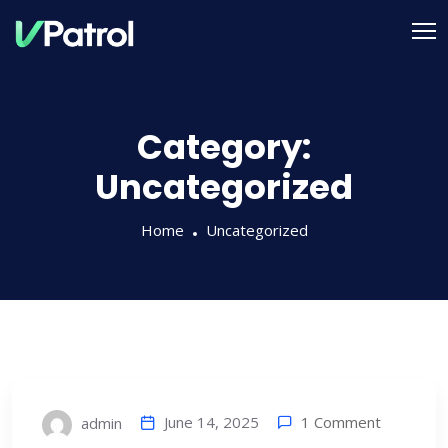
Category:
Uncategorized
Home
Uncategorized
1 Comment
June 14, 2025
admin