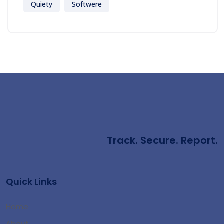
Quiety
Softwere
Track. Secure. Report.
Quick Links
Home
About