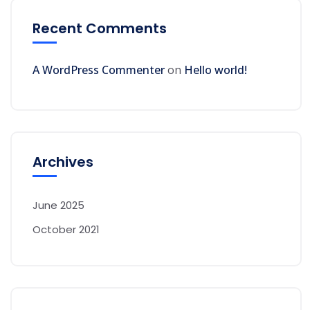
Recent Comments
A WordPress Commenter
on
Hello world!
Archives
June 2025
October 2021