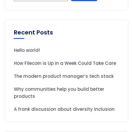
Recent Posts
Hello world!
How Filecoin is Up in a Week Could Take Care
The modern product manager’s tech stack
Why communities help you build better
products
A frank discussion about diversity inclusion